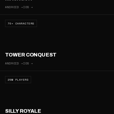
ANDROID →
IOS →
70+ CHARACTERS
TOWER CONQUEST
ANDROID →
IOS →
25M PLAYERS
SILLY ROYALE