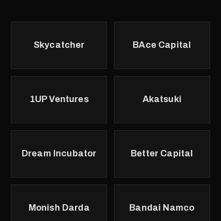
Skycatcher
BAce Capital
1UP Ventures
Akatsuki
Dream Incubator
Better Capital
Monish Darda
Bandai Namco