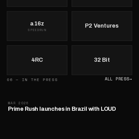
a16z
P2 Ventures
SPEEDRUN
4RC
32 Bit
ALL PRESS
→
06 — IN THE PRESS
MAR 2026
Prime Rush launches in Brazil with LOUD