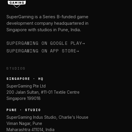
SuperGaming is a Series B-funded game
development company headquartered in
Singapore with studios in Pune, India.
SUPERGAMING ON GOOGLE PLAY
→
SUPERGAMING ON APP STORE
→
STUDIOS
SINGAPORE · HQ
SuperGaming Pte Ltd
200 Jalan Sultan, #11-01 Textile Centre
Singapore 199018
PUNE · STUDIO
SuperGaming Indus Studio, Charlie's House
Viman Nagar, Pune
Maharashtra 411014, India