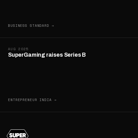
BUSINESS STANDARD →
AUG 2025
SuperGaming raises Series B
ENTREPRENEUR INDIA →