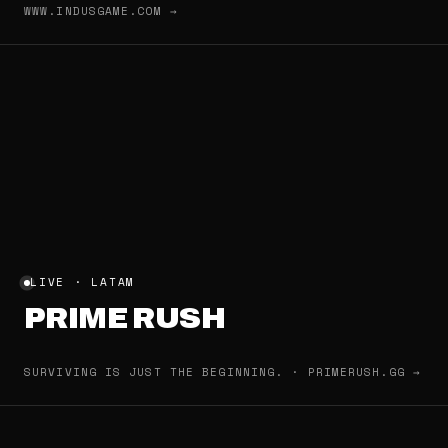
WWW.INDUSGAME.COM →
LIVE · LATAM
PRIME RUSH
SURVIVING IS JUST THE BEGINNING. · PRIMERUSH.GG →