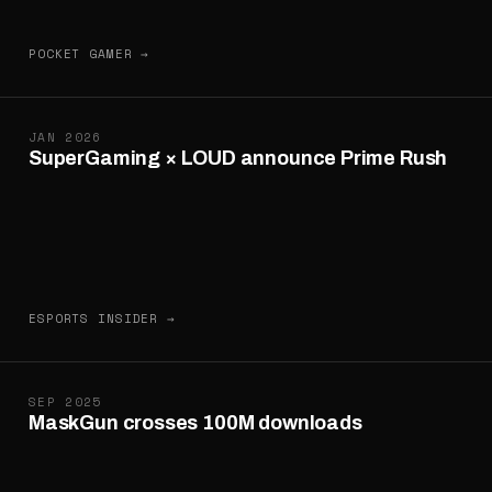
POCKET GAMER →
JAN 2026
SuperGaming × LOUD announce Prime Rush
ESPORTS INSIDER →
SEP 2025
MaskGun crosses 100M downloads