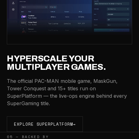
HYPERSCALE YOUR
MULTIPLAYER GAMES.
The official PAC-MAN mobile game, MaskGun,
Tower Conquest and 15+ titles run on
SuperPlatform — the live-ops engine behind every
SuperGaming title.
EXPLORE SUPERPLATFORM
→
05 — BACKED BY