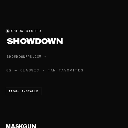
ROBLOX STUDIO
SHOWDOWN
SHOWDOWNFPS.COM →
02 — CLASSIC · FAN FAVORITES
110M+ INSTALLS
MASKGUN