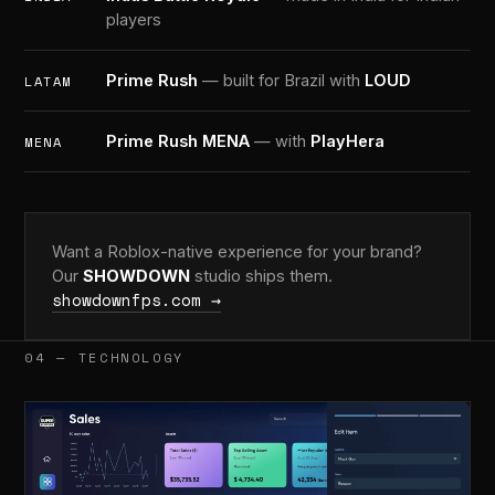
players
Prime Rush
— built for Brazil with
LOUD
LATAM
Prime Rush MENA
— with
PlayHera
MENA
Want a Roblox-native experience for your brand?
Our
SHOWDOWN
studio ships them.
showdownfps.com →
04 — TECHNOLOGY