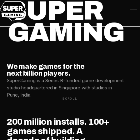
SUPER
GAMING
We make games for the
next billion players.
SuperGaming is a Series B-funded game development
studio headquartered in Singapore with studios in
Pune, India.
SCROLL
200
million
installs.
100+
games
shipped.
A