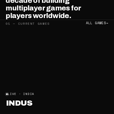
decade
of
building
multiplayer
games
for
players
worldwide.
ALL GAMES
→
01 — CURRENT GAMES
LIVE · INDIA
INDUS