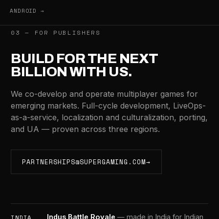
ANDROID →
03 — FOR PUBLISHERS
BUILD FOR THE NEXT
BILLION WITH US.
We co-develop and operate multiplayer games for
emerging markets. Full-cycle development, LiveOps-
as-a-service, localization and culturalization, porting,
and UA — proven across three regions.
PARTNERSHIPS@SUPERGAMING.COM
→
Indus Battle Royale
— made in India for Indian
INDIA