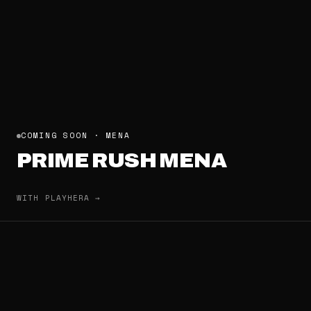
COMING SOON · MENA
PRIME RUSH MENA
WITH PLAYHERA →