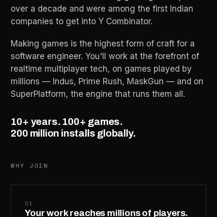
over a decade and were among the first Indian
companies to get into Y Combinator.
Making games is the highest form of craft for a
software engineer. You'll work at the forefront of
realtime multiplayer tech, on games played by
millions — Indus, Prime Rush, MaskGun — and on
SuperPlatform, the engine that runs them all.
10+ years. 100+ games.
200 million installs globally.
WHY JOIN
01
Your work reaches millions of players.