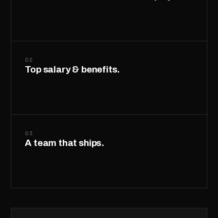
02
Top salary & benefits.
03
A team that ships.