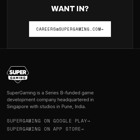
WANT IN?
CAREERS@SUPERGAMING.COM
→
SuperGaming is a Series B-funded game
development company headquartered in
Singapore with studios in Pune, India.
SUPERGAMING ON GOOGLE PLAY
→
SUPERGAMING ON APP STORE
→