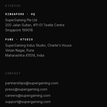
STUDIOS
SINGAPORE · HQ
SuperGaming Pte Ltd
200 Jalan Sultan, #11-01 Textile Centre
Singapore 199018
PUNE · STUDIO
SuperGaming Indus Studio, Charlie's House
Viman Nagar, Pune
Maharashtra 411014, India
CONTACT
partnerships@supergaming.com
press@supergaming.com
careers@supergaming.com
support@supergaming.com