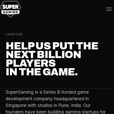
CAREERS
HELP US PUT THE
NEXT BILLION
PLAYERS
IN THE GAME.
SuperGaming is a Series B-funded game
development company headquartered in
Singapore with studios in Pune, India. Our
founders have been building gaming startups for