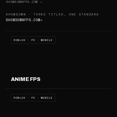
SHOWDOWNFPS.COM →
SHOWDOWN · THREE TITLES, ONE STANDARD
SHOWDOWNFPS.COM
→
ROBLOX · PC · MOBILE
ANIME FPS
ROBLOX · PC · MOBILE