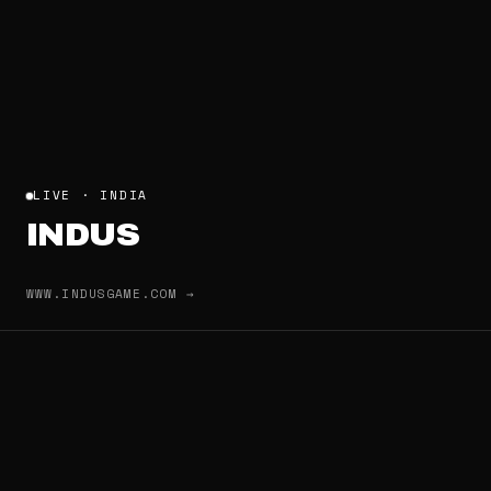
LIVE · INDIA
INDUS
WWW.INDUSGAME.COM →