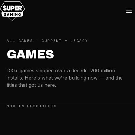
ALL GAMES · CURRENT + LEGACY
GAMES
100+ games shipped over a decade. 200 million
installs. Here's what we're building now — and the
titles that got us here.
NOW IN PRODUCTION