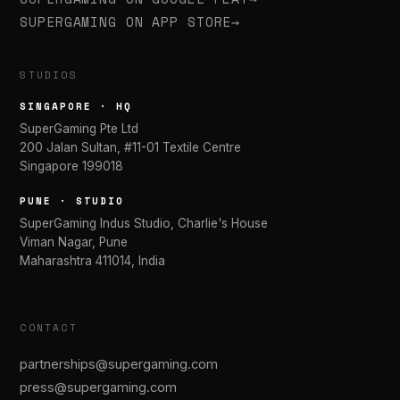
SUPERGAMING ON APP STORE
→
STUDIOS
SINGAPORE · HQ
SuperGaming Pte Ltd
200 Jalan Sultan, #11-01 Textile Centre
Singapore 199018
PUNE · STUDIO
SuperGaming Indus Studio, Charlie's House
Viman Nagar, Pune
Maharashtra 411014, India
CONTACT
partnerships@supergaming.com
press@supergaming.com