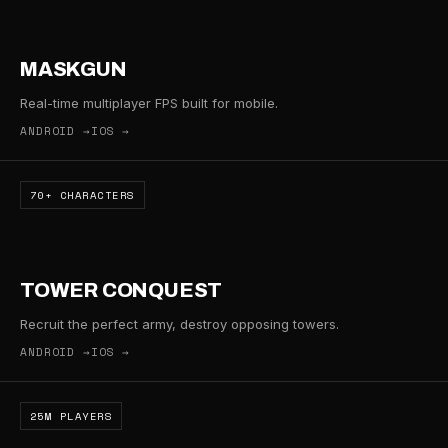
MASKGUN
Real-time multiplayer FPS built for mobile.
ANDROID →
IOS →
70+ CHARACTERS
TOWER CONQUEST
Recruit the perfect army, destroy opposing towers.
ANDROID →
IOS →
25M PLAYERS