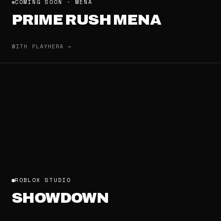
COMING SOON · MENA
PRIME RUSH MENA
WITH PLAYHERA →
ROBLOX STUDIO
SHOWDOWN