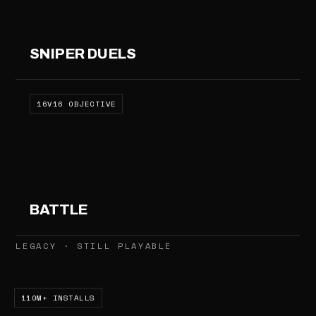
SNIPER DUELS
16V16 OBJECTIVE
BATTLE
LEGACY · STILL PLAYABLE
110M+ INSTALLS