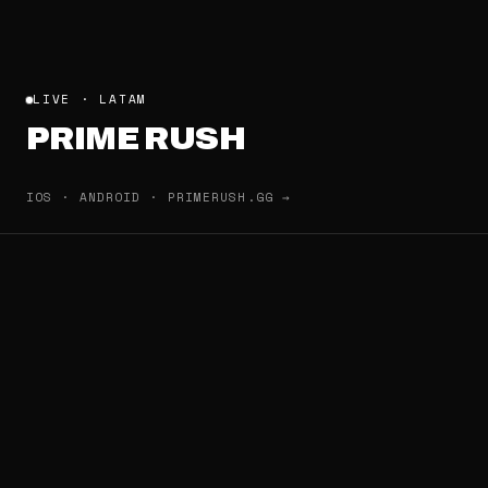
LIVE · LATAM
PRIME RUSH
IOS · ANDROID · PRIMERUSH.GG →