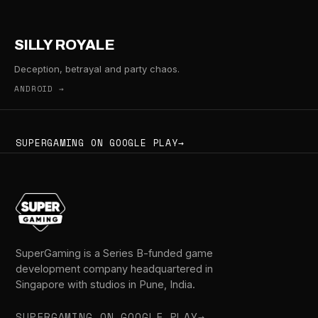
SILLY ROYALE
Deception, betrayal and party chaos.
ANDROID →
SUPERGAMING ON GOOGLE PLAY
→
SuperGaming is a Series B-funded game
development company headquartered in
Singapore with studios in Pune, India.
SUPERGAMING ON GOOGLE PLAY
→